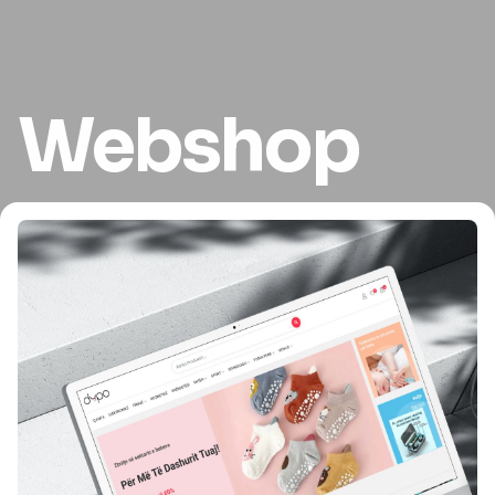
Webshop