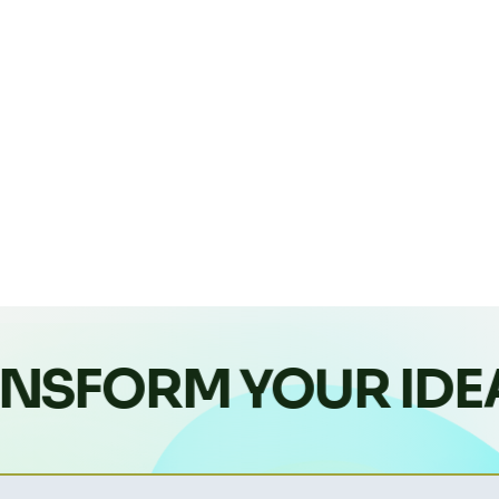
NSFORM YOUR IDE