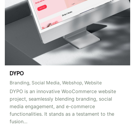
DYPO
Branding
Social Media
Webshop
Website
DYPO is an innovative WooCommerce website
project, seamlessly blending branding, social
media engagement, and e-commerce
functionalities. It stands as a testament to the
fusion…