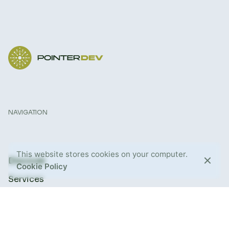
NAVIGATION
This website stores cookies on your computer.
Discover
Cookie Policy
Services
About Us
Blog