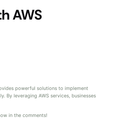
ith AWS
rovides powerful solutions to implement
tly. By leveraging AWS services, businesses
now in the comments!