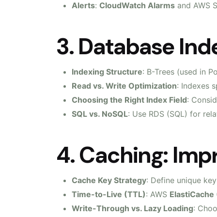
Alerts
:
CloudWatch Alarms
and AWS SN
3. Database Ind
Indexing Structure
: B-Trees (used in 
Read vs. Write Optimization
: Indexes 
Choosing the Right Index Field
: Consid
SQL vs. NoSQL
: Use RDS (SQL) for rel
4. Caching: Imp
Cache Key Strategy
: Define unique ke
Time-to-Live (TTL)
: AWS
ElastiCache
Write-Through vs. Lazy Loading
: Choo