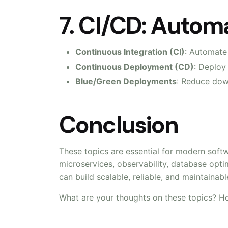
7. CI/CD: Auto
Continuous Integration (CI)
: Automate
Continuous Deployment (CD)
: Deploy
Blue/Green Deployments
: Reduce do
Conclusion
These topics are essential for modern soft
microservices, observability, database opti
can build scalable, reliable, and maintainab
What are your thoughts on these topics? H