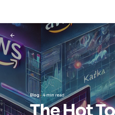
Blog
4 min read
The Hot T