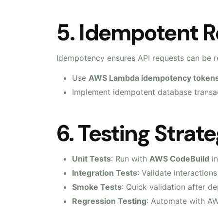
5. Idempotent R
Idempotency ensures API requests can be re
Use
AWS Lambda idempotency token
Implement idempotent database transac
6. Testing Strat
Unit Tests
: Run with
AWS CodeBuild
in
Integration Tests
: Validate interactio
Smoke Tests
: Quick validation after 
Regression Testing
: Automate with 