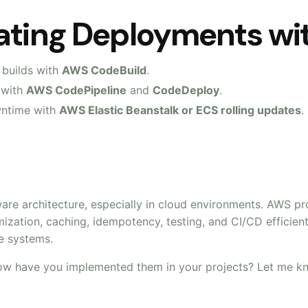
mating Deployments w
 builds with
AWS CodeBuild
.
 with
AWS CodePipeline
and
CodeDeploy
.
wntime with
AWS Elastic Beanstalk or ECS rolling updates
.
ware architecture, especially in cloud environments. AWS p
mization, caching, idempotency, testing, and CI/CD efficien
le systems.
ow have you implemented them in your projects? Let me k