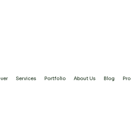
ver
Services
Portfolio
About Us
Blog
Pro