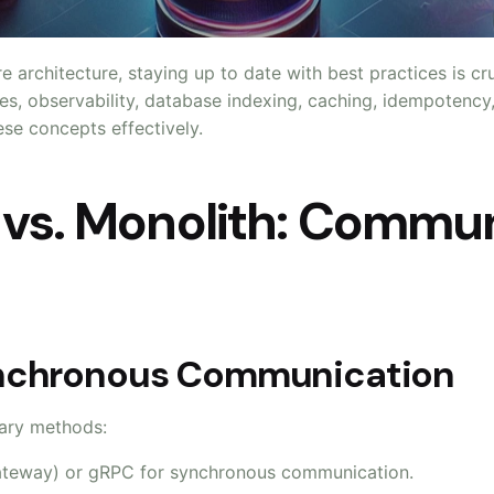
e architecture, staying up to date with best practices is c
ces, observability, database indexing, caching, idempotency
e concepts effectively.
s vs. Monolith: Commu
ynchronous Communication
ary methods:
ateway) or gRPC for synchronous communication.