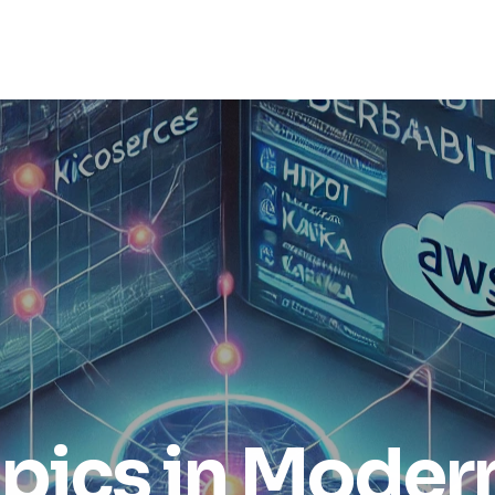
opics in Moder