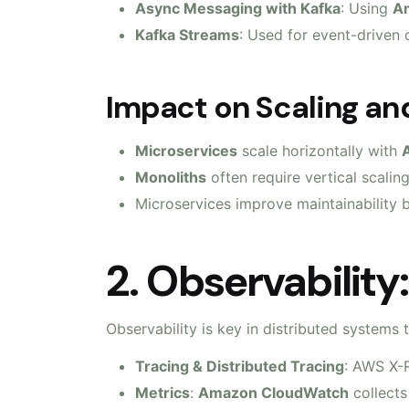
Async Messaging with Kafka
: Using
Am
Kafka Streams
: Used for event-driven d
Impact on Scaling and
Microservices
scale horizontally with
Monoliths
often require vertical scaling
Microservices improve maintainability b
2. Observability
Observability is key in distributed systems
Tracing & Distributed Tracing
: AWS X-R
Metrics
:
Amazon CloudWatch
collects