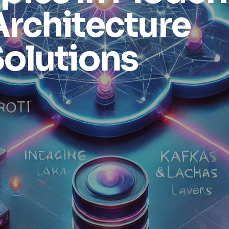
Architecture
olutions