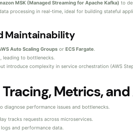
azon MSK (Managed Streaming for Apache Kafka)
to de
ata processing in real-time, ideal for building stateful app
 Maintainability
AWS Auto Scaling Groups
or
ECS Fargate
.
, leading to bottlenecks.
ut introduce complexity in service orchestration (AWS Step
: Tracing, Metrics, and
 to diagnose performance issues and bottlenecks.
ay tracks requests across microservices.
 logs and performance data.