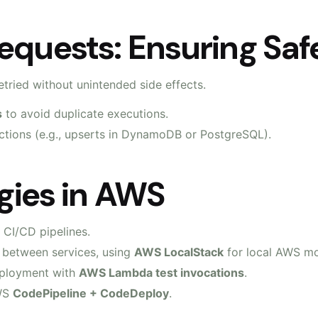
equests: Ensuring Safe
tried without unintended side effects.
s
to avoid duplicate executions.
tions (e.g., upserts in DynamoDB or PostgreSQL).
egies in AWS
 CI/CD pipelines.
ns between services, using
AWS LocalStack
for local AWS m
deployment with
AWS Lambda test invocations
.
AWS
CodePipeline + CodeDeploy
.