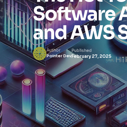
Software 
and AWS S
Author
Published
Pointer Dev
February 27, 2025