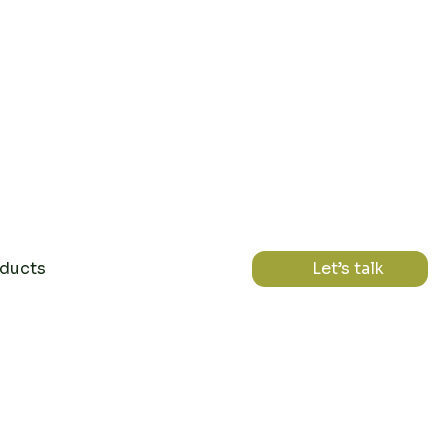
ducts
Let’s talk