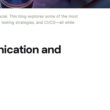
rucial. This blog explores some of the most
, testing strategies, and CI/CD—all while
nication and