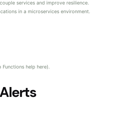
couple services and improve resilience.
lications in a microservices environment.
 Functions help here).
 Alerts