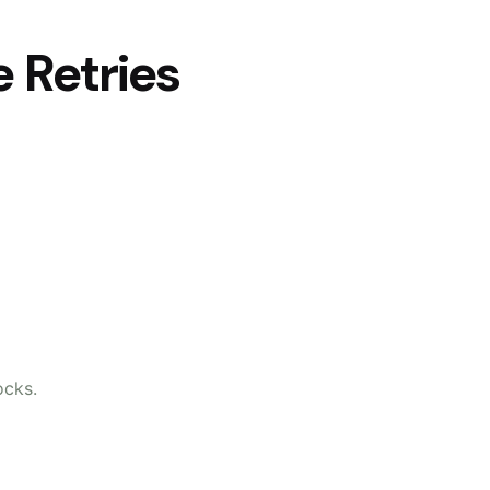
 Retries
ocks.