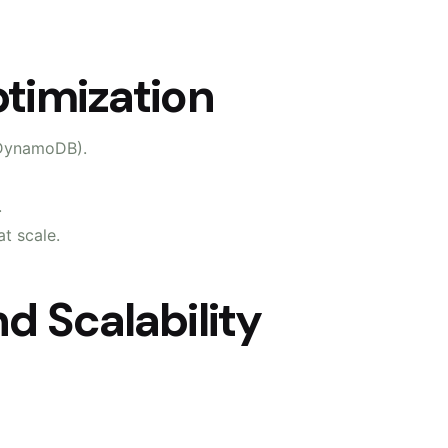
timization
 DynamoDB).
.
t scale.
d Scalability