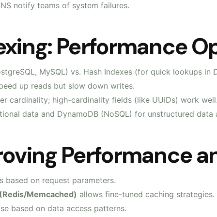
S notify teams of system failures.
exing: Performance Op
PostgreSQL, MySQL) vs. Hash Indexes (for quick lookups in
speed up reads but slow down writes.
er cardinality; high-cardinality fields (like UUIDs) work well
ational data and DynamoDB (NoSQL) for unstructured data a
roving Performance an
ys based on request parameters.
 (Redis/Memcached)
allows fine-tuned caching strategies.
se based on data access patterns.