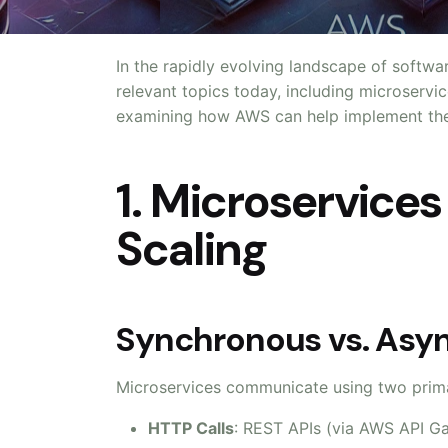
In the rapidly evolving landscape of softwar
relevant topics today, including microservi
examining how AWS can help implement thes
1. Microservice
Scaling
Synchronous vs. As
Microservices communicate using two prim
HTTP Calls
: REST APIs (via AWS API G